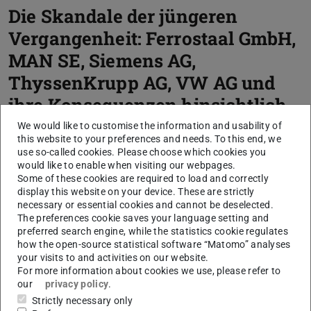
Die Skandale der jüngeren
Vergangenheit: Ferrostaal GmbH,
MAN SE, Siemens AG,
ThyssenKrupp AG, VW AG und
ihre Konsequenzen hinsichtlich
Compliance
We would like to customise the information and usability of
this website to your preferences and needs. To this end, we
use so-called cookies. Please choose which cookies you
Master thesis
would like to enable when visiting our webpages.
Some of these cookies are required to load and correctly
display this website on your device. These are strictly
necessary or essential cookies and cannot be deselected.
The preferences cookie saves your language setting and
Core data
preferred search engine, while the statistics cookie regulates
how the open-source statistical software “Matomo” analyses
CONTACT
your visits to and activities on our website.
For more information about cookies we use, please refer to
our
privacy policy
.
Strictly necessary only