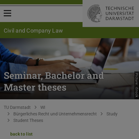
Open menu
Civil and Company Law
Seminar, Bachelor and
Picture: iStock
Master theses
You are here:
TU Darmstadt
WI
Bürgerliches Recht und Unternehmensrecht
Study
Student Theses
back to list