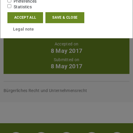
Preferences
Statistics
ACCEPT ALL
SAVE & CLOSE
Further data
Announced on
Legal note
2016/01/25
Accepted on
8 May 2017
Submitted on
8 May 2017
Bürgerliches Recht und Unternehmensrecht