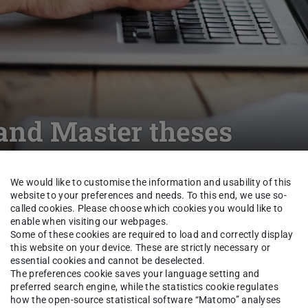
and Master theses
We would like to customise the information and usability of this
Unternehmensrecht
Study
Student Theses
website to your preferences and needs. To this end, we use so-
called cookies. Please choose which cookies you would like to
enable when visiting our webpages.
Some of these cookies are required to load and correctly display
this website on your device. These are strictly necessary or
erung und Aufsicht der
essential cookies and cannot be deselected.
The preferences cookie saves your language setting and
preferred search engine, while the statistics cookie regulates
ne adäquate Antwort auf die
how the open-source statistical software “Matomo” analyses