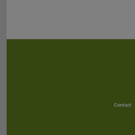
Contact