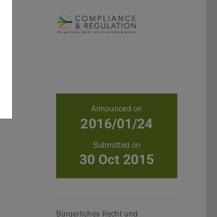
Further data
Announced on
2016/01/24
Submitted on
30 Oct 2015
Bürgerliches Recht und