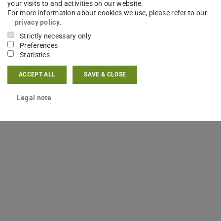
your visits to and activities on our website.
er Agenturen während der
For more information about cookies we use, please refer to our
privacy policy
.
Strictly necessary only
Preferences
Statistics
ACCEPT ALL
SAVE & CLOSE
Legal note