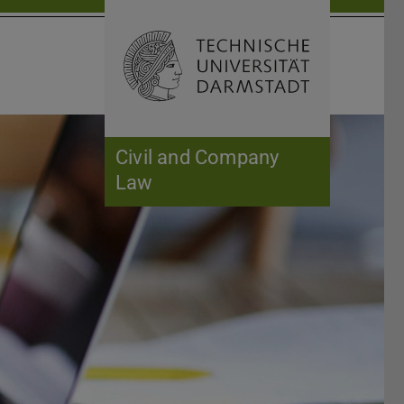
Open search 
Home of 
Civil and Company
Law