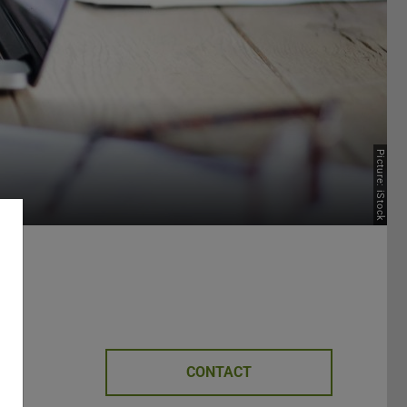
Picture: iStock
CONTACT