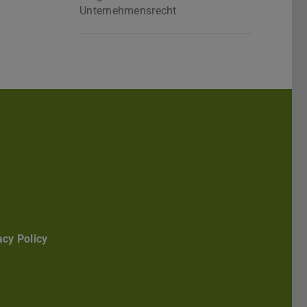
Unternehmensrecht
Darmstadt
r TU Darmstadt
Seite der TU Darmstadt
Tube-Kanal der TU Darmstadt
acy Policy