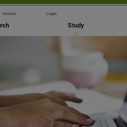
Search
Login
rch
Study