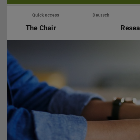
Skip
menu
Quick access
Deutsch
The Chair
Resea