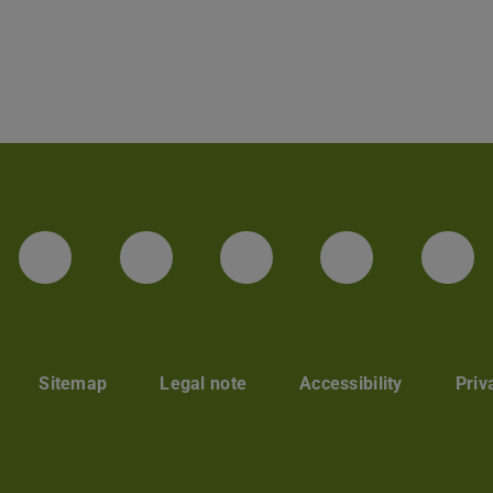
LinkedIn-Seite der TU Darmstadt
Instagram-Kanal der TU 
Bluesky-Kanal de
Facebook-
You
Sitemap
Legal note
Accessibility
Priv